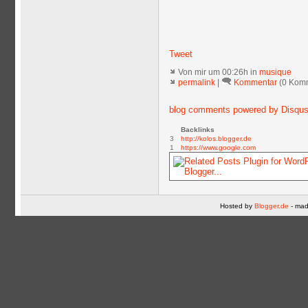
Tweet
Von mir
um 00:26h in
musique
permalink
|
Kommentar
(0 Kom
blog comments powered by
Disqu
Backlinks
3
http://kolos.blogger.de
1
https://www.google.com
Hosted by
Blogger.de
- mad