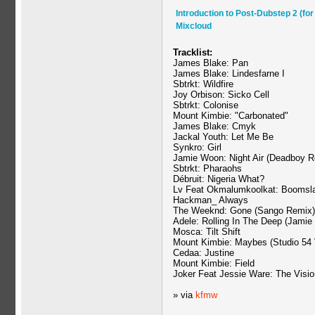
Introduction to Post-Dubstep 2 (fo
Mixcloud
Tracklist:
James Blake: Pan
James Blake: Lindesfarne I
Sbtrkt: Wildfire
Joy Orbison: Sicko Cell
Sbtrkt: Colonise
Mount Kimbie: "Carbonated"
James Blake: Cmyk
Jackal Youth: Let Me Be
Synkro: Girl
Jamie Woon: Night Air (Deadboy R
Sbtrkt: Pharaohs
Débruit: Nigeria What?
Lv Feat Okmalumkoolkat: Boomsl
Hackman_ Always
The Weeknd: Gone (Sango Remix)
Adele: Rolling In The Deep (Jamie 
Mosca: Tilt Shift
Mount Kimbie: Maybes (Studio 54 
Cedaa: Justine
Mount Kimbie: Field
Joker Feat Jessie Ware: The Visio
» via
kfmw