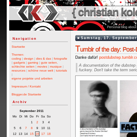
{ christian kol
Personal blog about
Samstag, 17. September
Navigation
T
Startseite
umblr of the day: Post
Themen:
Danke dafür!
postdubstep.tumblr.
coding
|
design
|
dies & das
|
fotografie
|
gadgets
|
gaming
|
gute seiten,
A documentation of the dubstep
schlechte seiten
|
movies
|
musique
|
fuckery. Don't take the term seri
resources
|
schöne neue welt
|
tutorials
|
eigene projekte und arbeiten
Impressum / Kontakt
Blogger.de Startseite
Archiv
September 2011
Mo
Di
Mi
Do
Fr
Sa
So
1
2
3
4
5
6
7
8
9
10
11
12
13
14
15
16
17
18