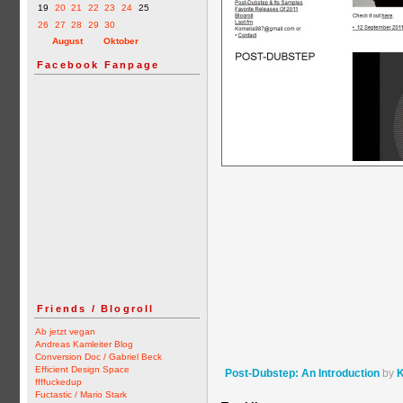
19
20
21
22
23
24
25
26
27
28
29
30
August
Oktober
Facebook Fanpage
Friends / Blogroll
Ab jetzt vegan
Andreas Kamleiter Blog
Conversion Doc / Gabriel Beck
Efficient Design Space
Post-Dubstep: An Introduction
by
K
ffffuckedup
Fuctastic / Mario Stark