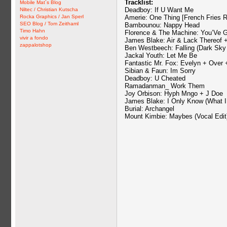
Tracklist:
Mobile Mat´s Blog
Deadboy: If U Want Me
Niltec / Christian Kutscha
Rocka Graphics / Jan Sperl
Amerie: One Thing [French Fries 
SEO Blog / Tom Zeithaml
Bambounou: Nappy Head
Timo Hahn
Florence & The Machine: You’Ve 
vivir a fondo
James Blake: Air & Lack Thereof
zappalotshop
Ben Westbeech: Falling (Dark Sky
Jackal Youth: Let Me Be
Fantastic Mr. Fox: Evelyn + Over 
Sibian & Faun: Im Sorry
Deadboy: U Cheated
Ramadanman_ Work Them
Joy Orbison: Hyph Mngo + J Doe
James Blake: I Only Know (What I
Burial: Archangel
Mount Kimbie: Maybes (Vocal Edit