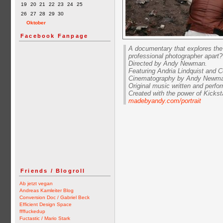
19
20
21
22
23
24
25
26
27
28
29
30
Oktober
Facebook Fanpage
A documentary that explores the 
professional photographer apart?
Directed by Andy Newman.
Featuring Andria Lindquist and 
Cinematography by Andy Newman
Original music written and perfo
Created with the power of Kickst
madebyandy.com/portrait
Friends / Blogroll
Ab jetzt vegan
Andreas Kamleiter Blog
Conversion Doc / Gabriel Beck
Efficient Design Space
ffffuckedup
Fuctastic / Mario Stark