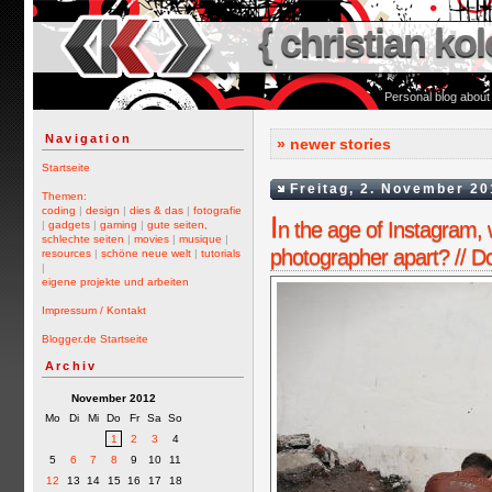
{ christian kol
Personal blog about
Navigation
» newer stories
Startseite
Freitag, 2. November 20
Themen:
coding
|
design
|
dies & das
|
fotografie
I
n the age of Instagram, 
|
gadgets
|
gaming
|
gute seiten,
schlechte seiten
|
movies
|
musique
|
photographer apart? // D
resources
|
schöne neue welt
|
tutorials
|
eigene projekte und arbeiten
Impressum / Kontakt
Blogger.de Startseite
Archiv
November 2012
Mo
Di
Mi
Do
Fr
Sa
So
1
2
3
4
5
6
7
8
9
10
11
12
13
14
15
16
17
18