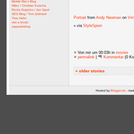
Mobile Mat´s Blog
Niltec / Christian Kutscha
Rocka Graphics / Jan Sperl
SEO Blog / Tom Zeithaml
Portrait
from
Andy Newman
on
Vi
Timo Hahn
vivir a fondo
» via
StyleSpion
zappalotshop
Von mir
um 00:03h in
movies
permalink
|
Kommentar
(0 Ko
« older stories
Hosted by
Blogger.de
- mad