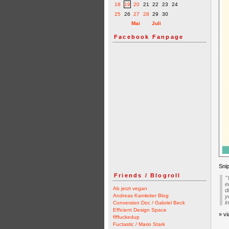
18
19
20
21
22
23
24
25
26
27
28
29
30
Mai
Juli
Facebook Fanpage
Snip
Friends / Blogroll
"
e
Ab jetzt vegan
d
Andreas Kamleiter Blog
y
i
Conversion Doc / Gabriel Beck
Efficient Design Space
» v
ffffuckedup
Fuctastic / Mario Stark