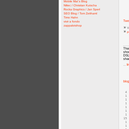
Mobile Mat´s Blog
Niltec / Christian Kutscha
Rocka Graphics / Jan Sperl
SEO Blog / Tom Zeithaml
Timo Hahn
Twe
vivir a fondo
zappalotshop
V
p
That
shoo
DSLR
shar
...
li
blo
4
1
1
1
1
1
1
15
1
1