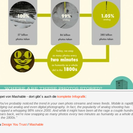
pet von Mashable - dort gibt´s auch die
komplette Infografik
:
You’ve probably noticed the trend in your own photo streams and news feeds. Mobile is rapidl
dging out analog and even digital photography. In fact, the popularity of analog shooting has
ropped a whopping 98% since 2000. And while it might have been all the rage a couple hundr
ears back, we’re now snapping as many photos every two minutes as humanity as a whole d
n the 1800s."
ia
Design You Trust
/
Mashable