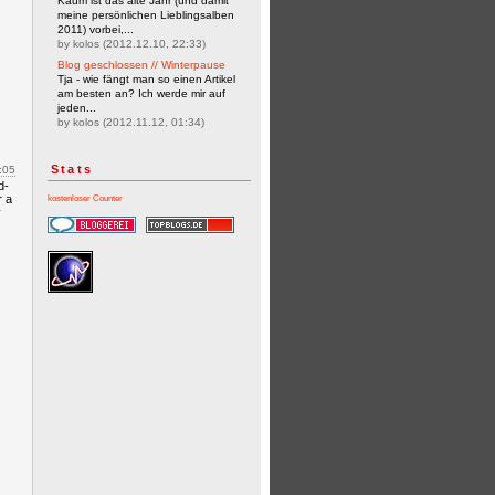
Kaum ist das alte Jahr (und damit
meine persönlichen Lieblingsalben
2011) vorbei,...
by kolos (2012.12.10, 22:33)
Blog geschlossen // Winterpause
Tja - wie fängt man so einen Artikel
am besten an? Ich werde mir auf
jeden...
by kolos (2012.11.12, 01:34)
Stats
:05
d-
r a
kostenloser Counter
y