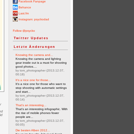
Facebook Fanpage
Behance
Last.fm
Instagram: psyckodad
Follow @psycko
Twitter Updates
Letzte Änderungen
Knowing the camera and...
Knowing the camera and lighting
gear inside out is a must for shooting
good photos....
by tom_photographer (2013.12.07,
00:18)
It's a nice one for those...
It's a nice one for those who want to
stop shooting with automatic settings
and start...
by tom_photographer (2013.12.07,
00:14)
y
That's an interesting...
That's an interesting infographic. With
ed
the rise of mobile phones fewer
id
people are...
by tom_photographer (2013.12.07,
00:05)
Die besten Alben 2012...