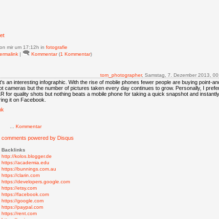
et
on mir
um 17:12h in
fotografie
ermalink
|
Kommentar
(
1 Kommentar
)
tom_photographer
, Samstag, 7. Dezember 2013, 00
's an interesting infographic. With the rise of mobile phones fewer people are buying point-an
t cameras but the number of pictures taken every day continues to grow. Personally, I prefe
 for quality shots but nothing beats a mobile phone for taking a quick snapshot and instantl
ing it on Facebook.
nk
...
Kommentar
g comments powered by
Disqus
Backlinks
http://kolos.blogger.de
https://academia.edu
https://bunnings.com.au
https://clarin.com
https://developers.google.com
https://etsy.com
https://facebook.com
https://google.com
https://paypal.com
https://rent.com