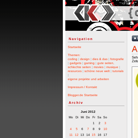
{ 
Navigation
A
Startseite
Themen:
Sehr
coding
|
design
|
dies & das
|
fotografie
Zei
|
gadgets
|
gaming
|
gute seiten,
schlechte seiten
|
movies
|
musique
|
resources
|
schöne neue welt
|
tutorials
|
eigene projekte und arbeiten
Impressum / Kontakt
Blogger.de Startseite
Archiv
Juni 2012
Mo
Di
Mi
Do
Fr
Sa
So
1
2
3
4
5
6
7
8
9
10
11
12
13
14
15
16
17