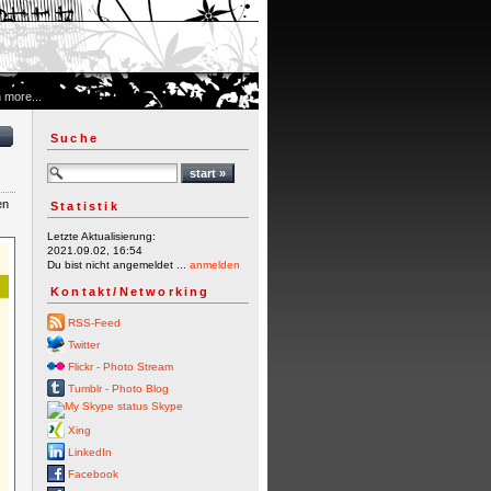
 more...
Suche
en
Statistik
Letzte Aktualisierung:
2021.09.02, 16:54
Du bist nicht angemeldet ...
anmelden
Kontakt/Networking
RSS-Feed
Twitter
Flickr - Photo Stream
Tumblr - Photo Blog
Skype
Xing
LinkedIn
Facebook