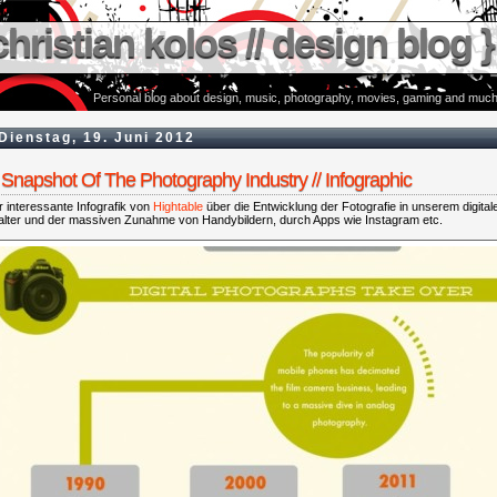
christian kolos // design blog }
Personal blog about design, music, photography, movies, gaming and much
Dienstag, 19. Juni 2012
Snapshot Of The Photography Industry // Infographic
 interessante Infografik von
Hightable
über die Entwicklung der Fotografie in unserem digital
talter und der massiven Zunahme von Handybildern, durch Apps wie Instagram etc.